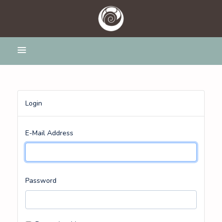
Login
E-Mail Address
Password