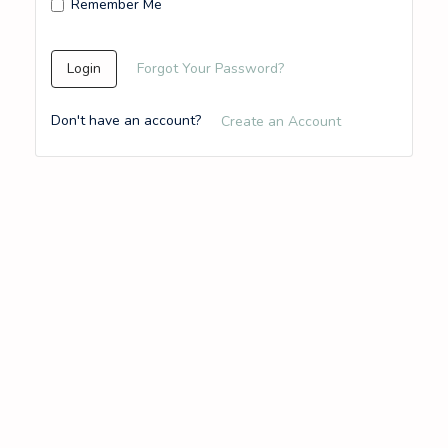
Remember Me
Login
Forgot Your Password?
Don't have an account?
Create an Account