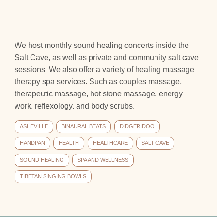
We host monthly sound healing concerts inside the
Salt Cave, as well as private and community salt cave
sessions. We also offer a variety of healing massage
therapy spa services. Such as couples massage,
therapeutic massage, hot stone massage, energy
work, reflexology, and body scrubs.
ASHEVILLE
BINAURAL BEATS
DIDGERIDOO
HANDPAN
HEALTH
HEALTHCARE
SALT CAVE
SOUND HEALING
SPA AND WELLNESS
TIBETAN SINGING BOWLS