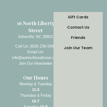
Gift Cards
16 North Liberty
Contact Us
Street
Asheville, NC 28801
Friends
Call Us: (828) 236-5999
Join Our Team
Email Us:
info@ashevillesaltcave.com
Join Our Newsletter
Our Hours
Monday & Tuesday
11-5
Thursday & Friday
10-7
Saturday
10-8