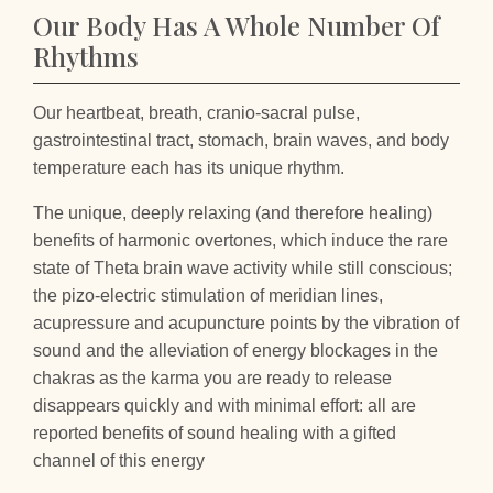
Our Body Has A Whole Number Of
Rhythms
Our heartbeat, breath, cranio-sacral pulse,
gastrointestinal tract, stomach, brain waves, and body
temperature each has its unique rhythm.
The unique, deeply relaxing (and therefore healing)
benefits of harmonic overtones, which induce the rare
state of Theta brain wave activity while still conscious;
the pizo-electric stimulation of meridian lines,
acupressure and acupuncture points by the vibration of
sound and the alleviation of energy blockages in the
chakras as the karma you are ready to release
disappears quickly and with minimal effort: all are
reported benefits of sound healing with a gifted
channel of this energy