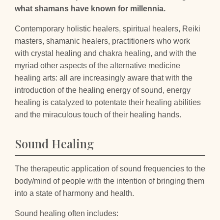
what shamans have known for millennia.
Contemporary holistic healers, spiritual healers, Reiki
masters, shamanic healers, practitioners who work
with crystal healing and chakra healing, and with the
myriad other aspects of the alternative medicine
healing arts: all are increasingly aware that with the
introduction of the healing energy of sound, energy
healing is catalyzed to potentate their healing abilities
and the miraculous touch of their healing hands.
Sound Healing
The therapeutic application of sound frequencies to the
body/mind of people with the intention of bringing them
into a state of harmony and health.
Sound healing often includes: