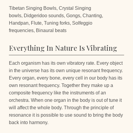
Tibetan Singing Bowls, Crystal Singing
bowls, Didgeridoo sounds, Gongs, Chanting,
Handpan, Flute, Tuning forks, Solfeggio
frequencies, Binaural beats
Everything In Nature Is Vibrating
Each organism has its own vibratory rate. Every object
in the universe has its own unique resonant frequency.
Every organ, every bone, every cell in our body has its
own resonant frequency. Together they make up a
composite frequency like the instruments of an
orchestra. When one organ in the body is out of tune it
will affect the whole body. Through the principle of
resonance it is possible to use sound to bring the body
back into harmony.