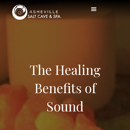
The Healing
Benefits of
Sound