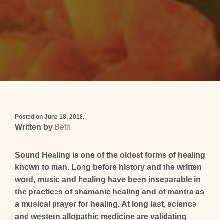
Posted on June 18, 2018.
Written by
Beth
Sound Healing is one of the oldest forms of healing
known to man. Long before history and the written
word, music and healing have been inseparable in
the practices of shamanic healing and of mantra as
a musical prayer for healing. At long last, science
and western allopathic medicine are validating