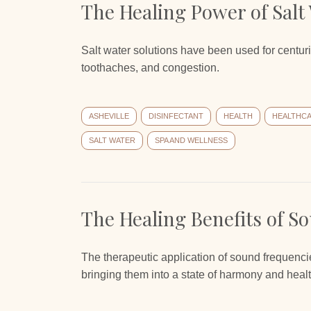
The Healing Power of Salt
Salt water solutions have been used for centurie
toothaches, and congestion.
ASHEVILLE
DISINFECTANT
HEALTH
HEALTHC
SALT WATER
SPA AND WELLNESS
The Healing Benefits of S
The therapeutic application of sound frequencie
bringing them into a state of harmony and healt