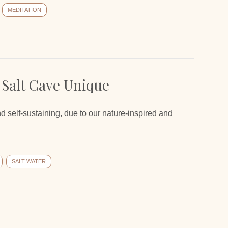
MEDITATION
 Salt Cave Unique
nd self-sustaining, due to our nature-inspired and
SALT WATER