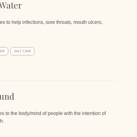
 Water
s to help infections, sore throats, mouth ulcers,
ARE
SALT CAVE
ound
s to the body/mind of people with the intention of
h.