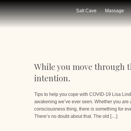
Salt Cave
Massage
While you move through th
intention.
Tips to help you cope with COVID-19 Lisa Lind
awakening we’ve ever seen. Whether you are a 
consciousness thing, there is something for eve
There’s no doubt about that. The old […]