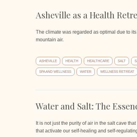
Asheville as a Health Retr
The climate was regarded as optimal due to its
mountain air.
ASHEVILLE
HEALTH
HEALTHCARE
SALT
S
SPA AND WELLNESS
WATER
WELLNESS RETREAT
Water and Salt: The Essenc
It is not just the purity of air in the salt cave th
that activate our self-healing and self-regulati