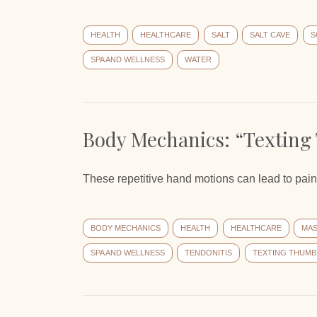
HEALTH
HEALTHCARE
SALT
SALT CAVE
S
SPA AND WELLNESS
WATER
Body Mechanics: “Texting
These repetitive hand motions can lead to pain 
BODY MECHANICS
HEALTH
HEALTHCARE
MA
SPA AND WELLNESS
TENDONITIS
TEXTING THUMB