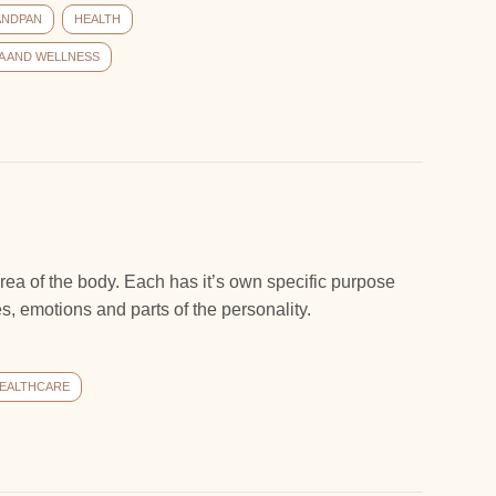
ANDPAN
HEALTH
A AND WELLNESS
rea of the body. Each has it’s own specific purpose
, emotions and parts of the personality.
EALTHCARE