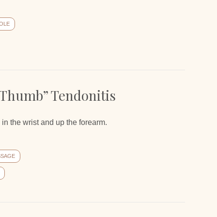
OLE
 Thumb” Tendonitis
in the wrist and up the forearm.
SSAGE