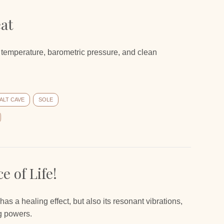
eat
 temperature, barometric pressure, and clean
ALT CAVE
SOLE
e of Life!
at has a healing effect, but also its resonant vibrations,
ng powers.