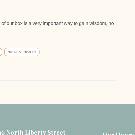
 of our box is a very important way to gain wisdom, no
NATURAL HEALTH
16 North Liberty Street
Our Hours