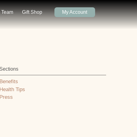
Team
Gift Shop
My Account
Sections
Benefits
Health Tips
Press