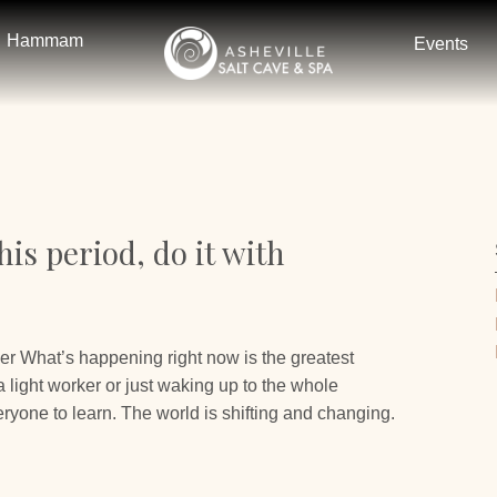
Hammam
Events
is period, do it with
er What’s happening right now is the greatest
light worker or just waking up to the whole
ryone to learn. The world is shifting and changing.