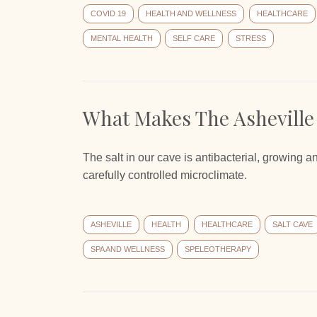
COVID 19
HEALTH AND WELLNESS
HEALTHCARE
MENTAL HEALTH
SELF CARE
STRESS
What Makes The Asheville
The salt in our cave is antibacterial, growing a
carefully controlled microclimate.
ASHEVILLE
HEALTH
HEALTHCARE
SALT CAVE
SPA AND WELLNESS
SPELEOTHERAPY