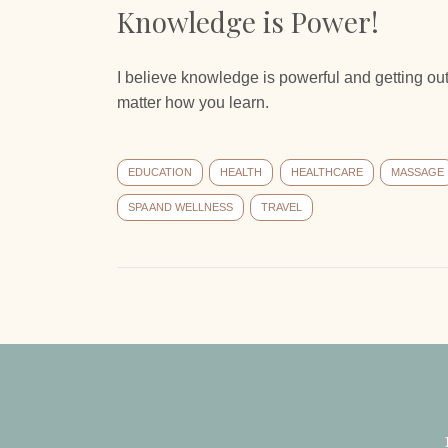
Knowledge is Power!
I believe knowledge is powerful and getting out
matter how you learn.
EDUCATION
HEALTH
HEALTHCARE
MASSAGE
SPA AND WELLNESS
TRAVEL