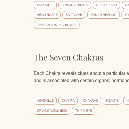
ASHEVILLE
BINAURAL BEATS
DIDGERIDOO
H
HEALTHCARE
SALT CAVE
SOUND HEALING
SP
TIBETAN SINGING BOWLS
The Seven Chakras
Each Chakra reveals clues about a particular a
and is associated with certain organs, hormones
ASHEVILLE
CHAKRA
CHAKRAS
HEALTH
H
SPA AND WELLNESS
THIRD EYE