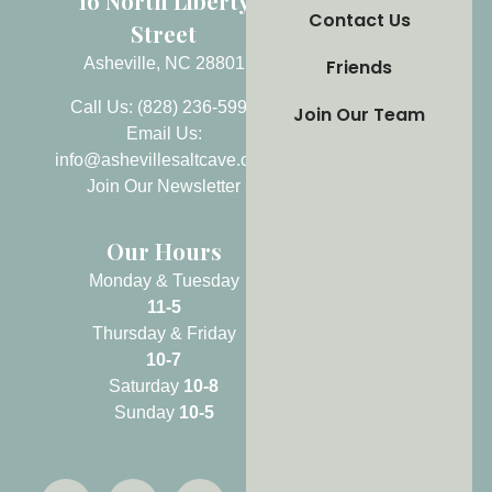
16 North Liberty
Contact Us
Street
Asheville, NC 28801
Friends
Call Us: (828) 236-5999
Join Our Team
Email Us:
info@ashevillesaltcave.com
Join Our Newsletter
Our Hours
Monday & Tuesday
11-5
Thursday & Friday
10-7
Saturday
10-8
Sunday
10-5