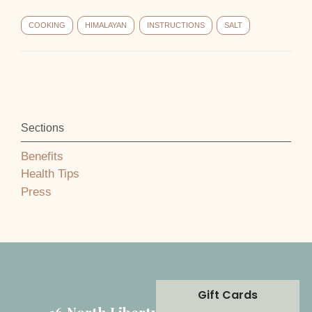
COOKING
HIMALAYAN
INSTRUCTIONS
SALT
Sections
Benefits
Health Tips
Press
Gift Cards