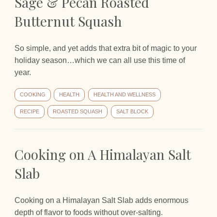
Sage & Pecan Roasted
Butternut Squash
So simple, and yet adds that extra bit of magic to your
holiday season…which we can all use this time of
year.
COOKING
HEALTH
HEALTH AND WELLNESS
RECIPE
ROASTED SQUASH
SALT BLOCK
Cooking on A Himalayan Salt
Slab
Cooking on a Himalayan Salt Slab adds enormous
depth of flavor to foods without over-salting.