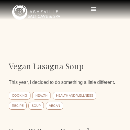
Vegan Lasagna Soup
This year, I decided to do something a little different.
COOKING
HEALTH
HEALTH AND WELLNESS
RECIPE
SOUP
VEGAN