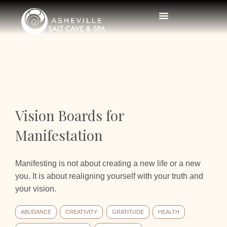
Vision Boards for
Manifestation
Manifesting is not about creating a new life or a new
you. It is about realigning yourself with your truth and
your vision.
ABUDANCE
CREATIVITY
GRATITUDE
HEALTH