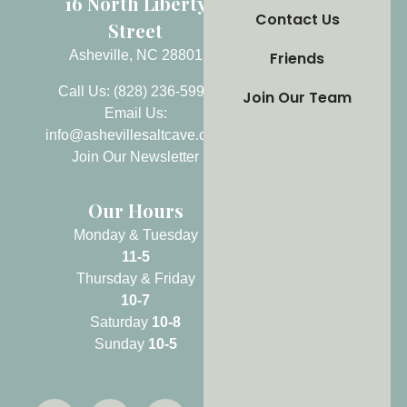
16 North Liberty
Contact Us
Street
Asheville, NC 28801
Friends
Call Us: (828) 236-5999
Join Our Team
Email Us:
info@ashevillesaltcave.com
Join Our Newsletter
Our Hours
Monday & Tuesday
11-5
Thursday & Friday
10-7
Saturday
10-8
Sunday
10-5