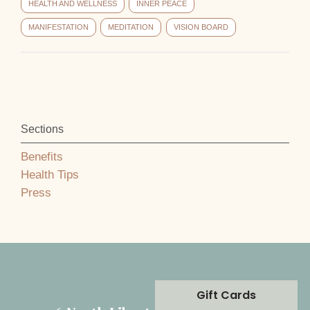
HEALTH AND WELLNESS
INNER PEACE
MANIFESTATION
MEDITATION
VISION BOARD
Sections
Benefits
Health Tips
Press
Gift Cards