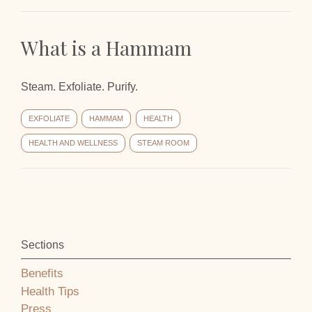
What is a Hammam
Steam. Exfoliate. Purify.
EXFOLIATE
HAMMAM
HEALTH
HEALTH AND WELLNESS
STEAM ROOM
Sections
Benefits
Health Tips
Press