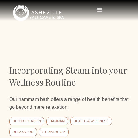
Incorporating Steam into your
Wellness Routine
Our hammam bath offers a range of health benefits that
go beyond mere relaxation.
DETOXIFICATION
HAMMAM
HEALTH & WELLNESS
RELAXATION
STEAM ROOM