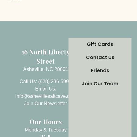
Gift Cards
16 North Liberty
Contact Us
Street
Asheville, NC 28801
Friends
Call Us: (828) 236-5999
Join Our Team
Email Us:
info@ashevillesaltcave.com
Join Our Newsletter
Our Hours
Monday & Tuesday