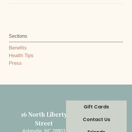
Sections
Benefits
Health Tips
Press
Gift Cards
16 North Liberty
Contact Us
Street
Asheville, NC 28801