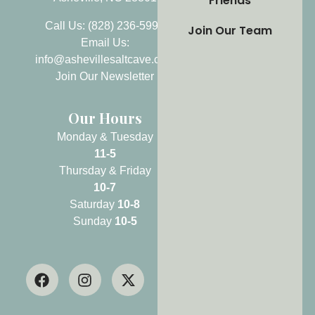
Friends
Call Us: (828) 236-5999
Join Our Team
Email Us:
info@ashevillesaltcave.com
Join Our Newsletter
Our Hours
Monday & Tuesday
11-5
Thursday & Friday
10-7
Saturday
10-8
Sunday
10-5