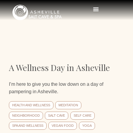
A Wellness Day in Asheville
I’m here to give you the low down on a day of
pampering in Asheville.
HEALTH AND WELLNESS
MEDITATION
NEIGHBORHOOD
SALT CAVE
SELF CARE
SPA AND WELLNESS
VEGAN FOOD
YOGA