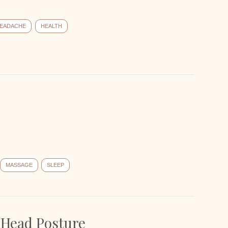
EADACHE
HEALTH
MASSAGE
SLEEP
 Head Posture