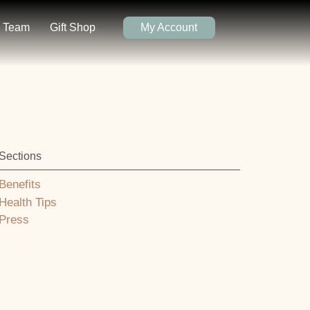
Team
Gift Shop
My Account
Sections
Benefits
Health Tips
Press