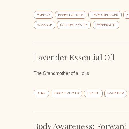
ENERGY
ESSENTIAL OILS
FEVER REDUCER
H
MASSAGE
NATURAL HEALTH
PEPPERMINT
Lavender Essential Oil
The Grandmother of all oils
BURN
ESSENTIAL OILS
HEALTH
LAVENDER
Body Awareness: Forward