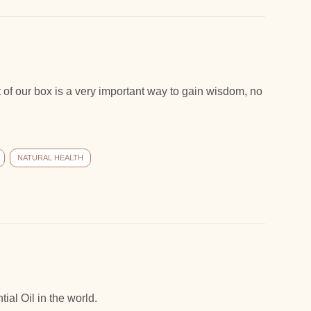
 of our box is a very important way to gain wisdom, no
NATURAL HEALTH
ial Oil in the world.