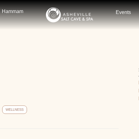
Hammam
Events
WELLNESS