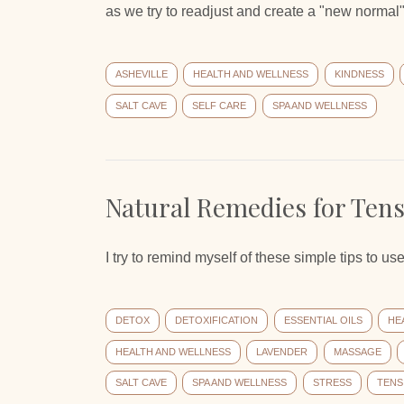
as we try to readjust and create a "new normal
ASHEVILLE
HEALTH AND WELLNESS
KINDNESS
SALT CAVE
SELF CARE
SPA AND WELLNESS
Natural Remedies for Ten
I try to remind myself of these simple tips to 
DETOX
DETOXIFICATION
ESSENTIAL OILS
HE
HEALTH AND WELLNESS
LAVENDER
MASSAGE
SALT CAVE
SPA AND WELLNESS
STRESS
TENS