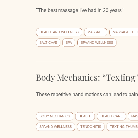
"The best massage I've had in 20 years"
HEALTH AND WELLNESS
MASSAGE
MASSAGE THE
SALT CAVE
SPA
SPA AND WELLNESS
Body Mechanics: “Texting
These repetitive hand motions can lead to pain 
BODY MECHANICS
HEALTH
HEALTHCARE
MA
SPA AND WELLNESS
TENDONITIS
TEXTING THUMB