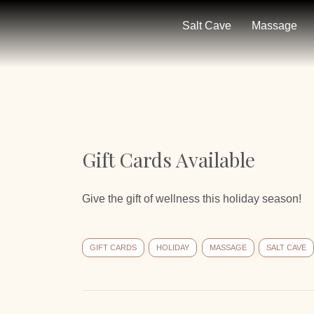
Salt Cave
Massage
Gift Cards Available
Give the gift of wellness this holiday season!
GIFT CARDS
HOLIDAY
MASSAGE
SALT CAVE