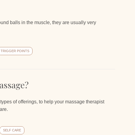
 round balls in the muscle, they are usually very
TRIGGER POINTS
assage?
t types of offerings, to help your massage therapist
are.
SELF CARE