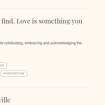
 find. Love is something you
th to celebrating, embracing and acknowledging the
AGE
VALENTINE'S DAY
ille