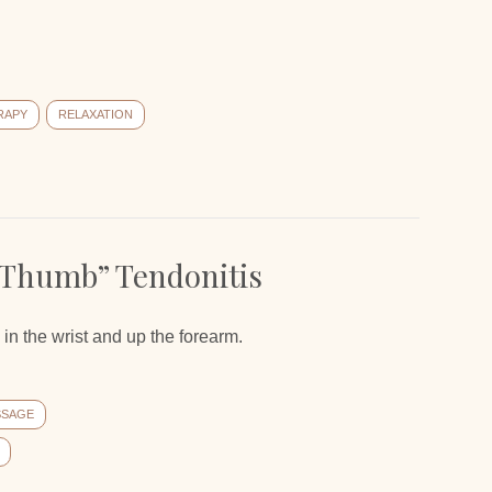
RAPY
RELAXATION
 Thumb” Tendonitis
in the wrist and up the forearm.
SSAGE