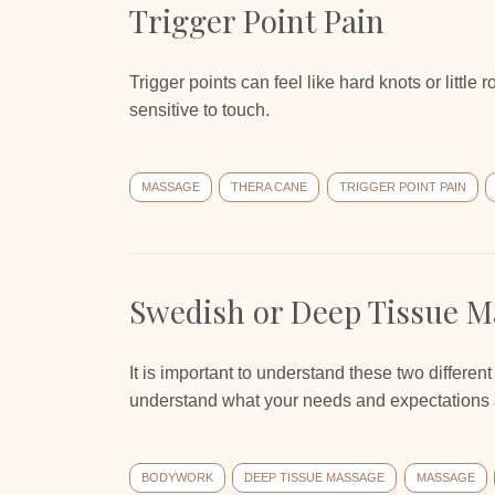
Trigger Point Pain
Trigger points can feel like hard knots or little
sensitive to touch.
MASSAGE
THERA CANE
TRIGGER POINT PAIN
Swedish or Deep Tissue M
It is important to understand these two differen
understand what your needs and expectations 
BODYWORK
DEEP TISSUE MASSAGE
MASSAGE