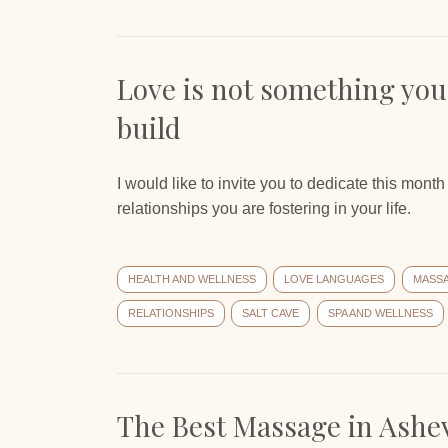
Love is not something you
build
I would like to invite you to dedicate this mon
relationships you are fostering in your life.
HEALTH AND WELLNESS
LOVE LANGUAGES
MASS
RELATIONSHIPS
SALT CAVE
SPA AND WELLNESS
The Best Massage in Ashev