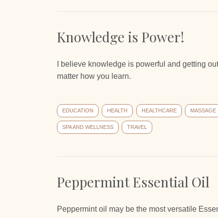
Knowledge is Power!
I believe knowledge is powerful and getting out
matter how you learn.
EDUCATION
HEALTH
HEALTHCARE
MASSAGE
SPA AND WELLNESS
TRAVEL
Peppermint Essential Oil
Peppermint oil may be the most versatile Essent