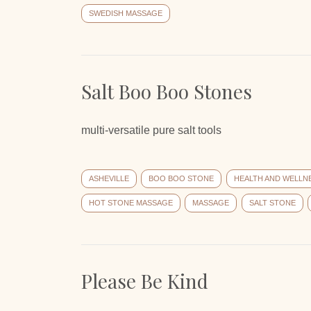
SWEDISH MASSAGE
Salt Boo Boo Stones
multi-versatile pure salt tools
ASHEVILLE
BOO BOO STONE
HEALTH AND WELLN
HOT STONE MASSAGE
MASSAGE
SALT STONE
Please Be Kind