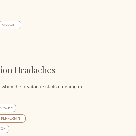
"
MASSAGE
sion Headaches
use when the headache starts creeping in
ADACHE
PEPPERMINT
ION